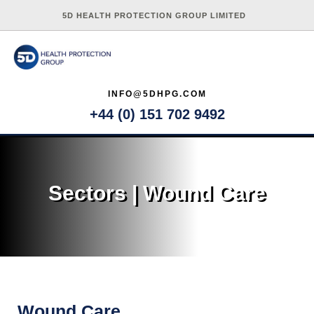
5D HEALTH PROTECTION GROUP LIMITED
INFO@5DHPG.COM
+44 (0) 151 702 9492
Sectors | Wound Care
Wound Care