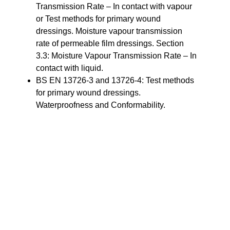
Transmission Rate – In contact with vapour
or Test methods for primary wound
dressings. Moisture vapour transmission
rate of permeable film dressings. Section
3.3: Moisture Vapour Transmission Rate – In
contact with liquid.
BS EN 13726-3 and 13726-4: Test methods
for primary wound dressings.
Waterproofness and Conformability.