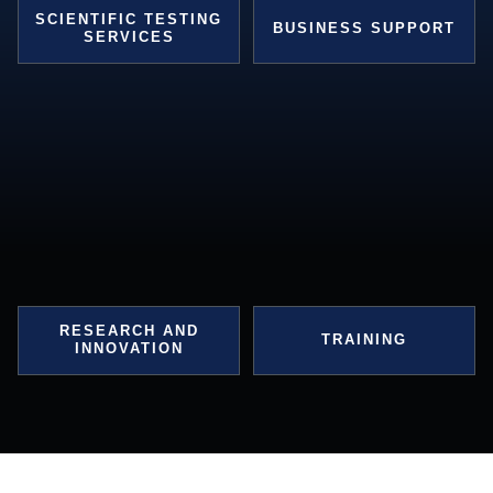
SCIENTIFIC TESTING
BUSINESS SUPPORT
SERVICES
RESEARCH AND
TRAINING
INNOVATION