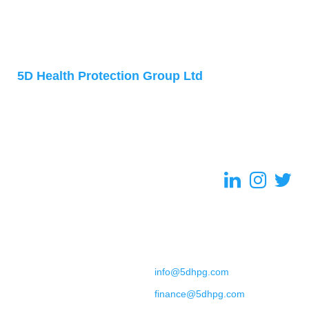
Address
5D Health Protection Group Ltd
Accelerator Building
1 Daulby Street
Liverpool
L7 8XZ
United Kingdom
Contact
+44 (0) 151 702 9492
General Enquiries:
info@5dhpg.com
Finance:
finance@5dhpg.com