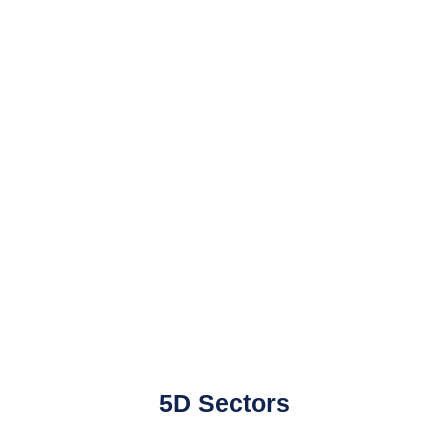
5D Sectors