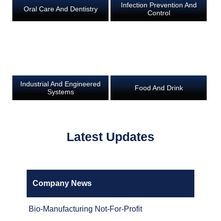
Infection Prevention And
Oral Care And Dentistry
Control
Industrial And Engineered
Food And Drink
Systems
Latest Updates
Company News
Bio-Manufacturing Not-For-Profit