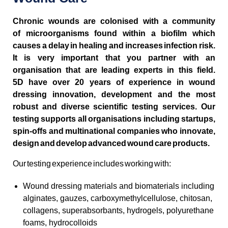
Chronic wounds are colonised with a community
of microorganisms found within a biofilm which
causes a delay in healing and increases infection risk.
It is very important that you partner with an
organisation that are leading experts in this field.
5D have over 20 years of experience in wound
dressing innovation, development and the most
robust and diverse scientific testing services. Our
testing supports all organisations including startups,
spin-offs and multinational companies who innovate,
design and develop advanced wound care products.
Our testing experience includes working with:
Wound dressing materials and biomaterials including
alginates, gauzes, carboxymethylcellulose, chitosan,
collagens, superabsorbants, hydrogels, polyurethane
foams, hydrocolloids