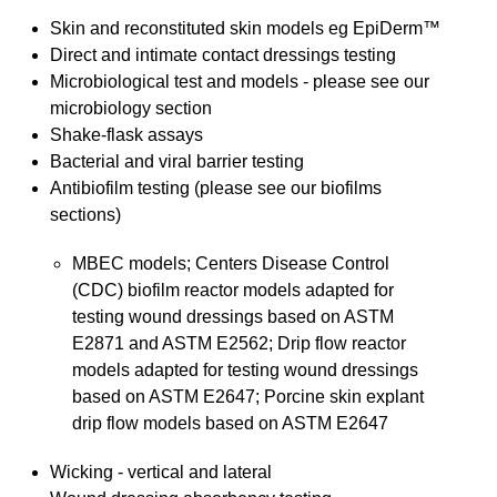
Skin and reconstituted skin models eg EpiDerm™
Direct and intimate contact dressings testing
Microbiological test and models - please see our
microbiology section
Shake-flask assays
Bacterial and viral barrier testing
Antibiofilm testing (please see our biofilms
sections)
MBEC models; Centers Disease Control
(CDC) biofilm reactor models adapted for
testing wound dressings based on ASTM
E2871 and ASTM E2562; Drip flow reactor
models adapted for testing wound dressings
based on ASTM E2647; Porcine skin explant
drip flow models based on ASTM E2647
Wicking - vertical and lateral