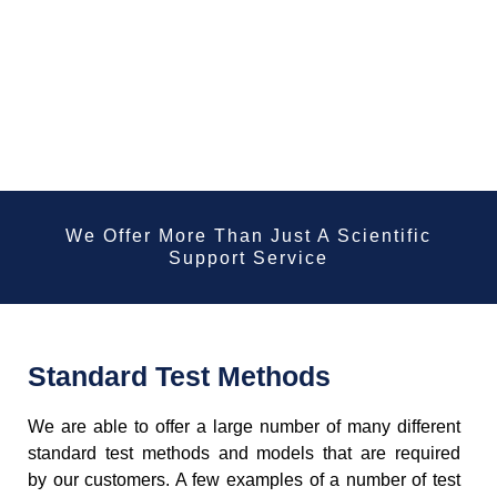
We Offer More Than Just A Scientific
Support Service
Standard Test Methods
We are able to offer a large number of many different
standard test methods and models that are required
by our customers. A few examples of a number of test