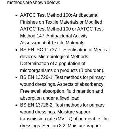
methods are shown below:
AATCC Test Method 100: Antibacterial
Finishes on Textile Materials or Modified
AATCC Test Method 100 or AATCC Test
Method 147: Antibacterial Activity
Assessment of Textile Materials.
BS EN ISO 11737-1: Sterilisation of Medical
devices. Microbiological Methods.
Determination of a population of
microorganisms on products (Bioburden).
BS EN 13726-1: Test methods for primary
wound dressings. Aspects of absorbency:
Free swell absorption, fluid retention and
absorption under a fixed load.
BS EN 13726-2: Test methods for primary
wound dressings. Moisture vapour
transmission rate (MVTR) of permeable film
dressings. Section 3.2: Moisture Vapour