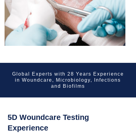
Global Experts with 28 Years Experience
in Woundcare, Microbiology, Infections
and Biofilms
5D Woundcare Testing
Experience