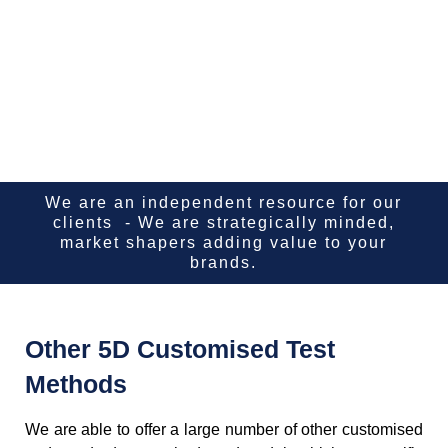
We are an independent resource for our
clients - We are strategically minded,
market shapers adding value to your
brands.
Other 5D Customised Test
Methods
We are able to offer a large number of other customised