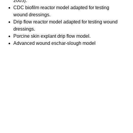
2005).
CDC biofilm reactor model adapted for testing
wound dressings.
Drip flow reactor model adapted for testing wound
dressings.
Porcine skin explant drip flow model.
Advanced wound eschar-slough model