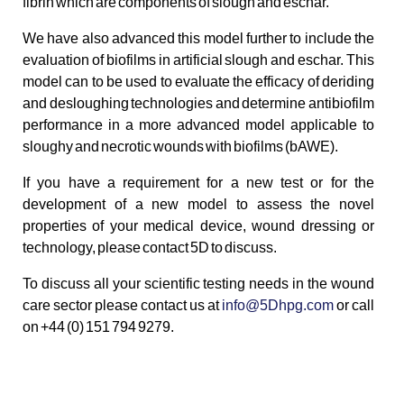
fibrin which are components of slough and eschar.
We have also advanced this model further to include the
evaluation of biofilms in artificial slough and eschar. This
model can to be used to evaluate the efficacy of deriding
and desloughing technologies and determine antibiofilm
performance in a more advanced model applicable to
sloughy and necrotic wounds with biofilms (bAWE).
If you have a requirement for a new test or for the
development of a new model to assess the novel
properties of your medical device, wound dressing or
technology, please contact 5D to discuss.
To discuss all your scientific testing needs in the wound
care sector please contact us at
info@5Dhpg.com
or call
on +44 (0) 151 794 9279.