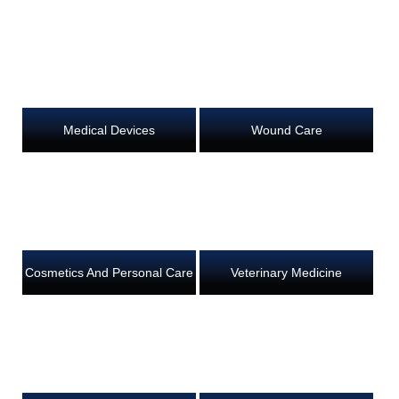
Medical Devices
Wound Care
Cosmetics And Personal Care
Veterinary Medicine