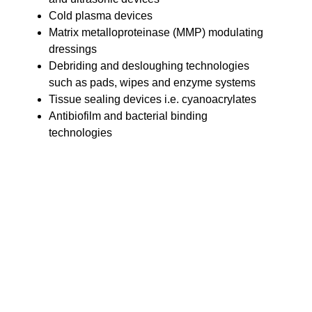
Cold plasma devices
Matrix metalloproteinase (MMP) modulating
dressings
Debriding and desloughing technologies
such as pads, wipes and enzyme systems
Tissue sealing devices i.e. cyanoacrylates
Antibiofilm and bacterial binding
technologies