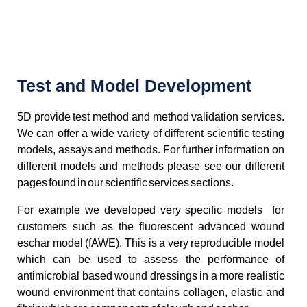
Test and Model Development
5D provide test method and method validation services.
We can offer a wide variety of different scientific testing
models, assays and methods. For further information on
different models and methods please see our different
pages found in our scientific services sections.
For example we developed very specific models for
customers such as the fluorescent advanced wound
eschar model (fAWE). This is a very reproducible model
which can be used to assess the performance of
antimicrobial based wound dressings in a more realistic
wound environment that contains collagen, elastic and