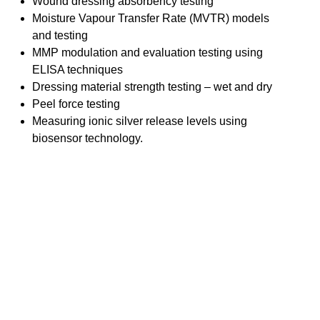
Wound dressing absorbency testing
Moisture Vapour Transfer Rate (MVTR) models
and testing
MMP modulation and evaluation testing using
ELISA techniques
Dressing material strength testing – wet and dry
Peel force testing
Measuring ionic silver release levels using
biosensor technology.