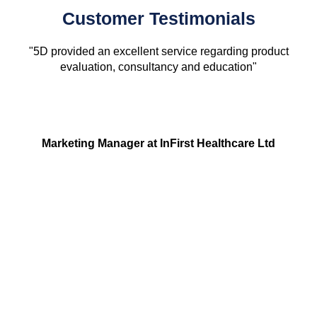
Customer Testimonials
"5D provided an excellent service regarding product
evaluation, consultancy and education"
Marketing Manager at InFirst Healthcare Ltd