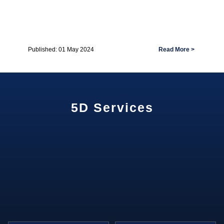
Read More >
Published: 01 May 2024
5D Services