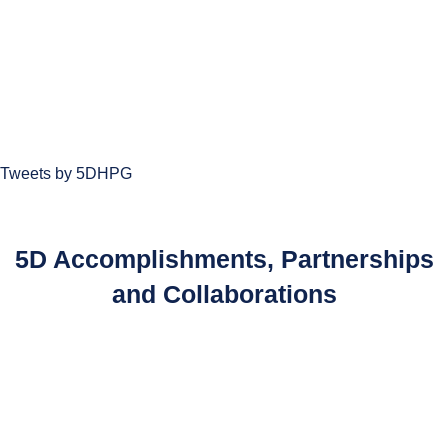
Tweets by 5DHPG
5D Accomplishments, Partnerships
and Collaborations