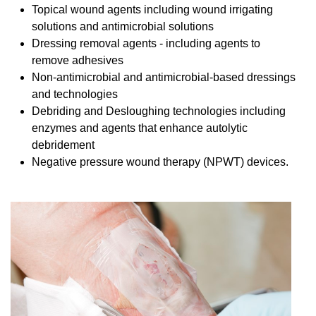
Topical wound agents including wound irrigating
solutions and antimicrobial solutions
Dressing removal agents - including agents to
remove adhesives
Non-antimicrobial and antimicrobial-based dressings
and technologies
Debriding and Desloughing technologies including
enzymes and agents that enhance autolytic
debridement
Negative pressure wound therapy (NPWT) devices.