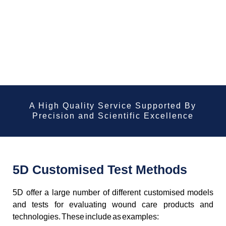
A High Quality Service Supported By
Precision and Scientific Excellence
5D Customised Test Methods
5D offer a large number of different customised models
and tests for evaluating wound care products and
technologies. These include as examples: