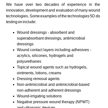
We have over two decades of experience in the
innovation, development and evaluation of many wound
technologies. Some examples of the technologies 5D do
testing on include:
Wound dressings - absorbent and
superabsorbant dressings, antimicrobial
dressings
Wound contact layers including adhesives -
acrylics, silicones, hydrogels and
polyurethanes
Topical wound agents such as hydrogels,
ointments, lotions, creams
Dressing removal agents
Non-antimicrobial and antimicrobial-based
non-adherent and adherent dressings
Wound-irrigating solutions
Negative pressure wound therapy (NPWT)
and ultrasonic devices