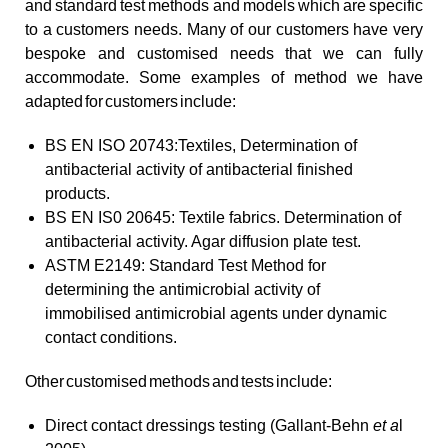
and standard test methods and models which are specific
to a customers needs. Many of our customers have very
bespoke and customised needs that we can fully
accommodate. Some examples of method we have
adapted for customers include:
BS EN ISO 20743:Textiles, Determination of
antibacterial activity of antibacterial finished
products.
BS EN IS0 20645: Textile fabrics. Determination of
antibacterial activity. Agar diffusion plate test.
ASTM E2149: Standard Test Method for
determining the antimicrobial activity of
immobilised antimicrobial agents under dynamic
contact conditions.
Other customised methods and tests include:
Direct contact dressings testing (Gallant-Behn
et a
l