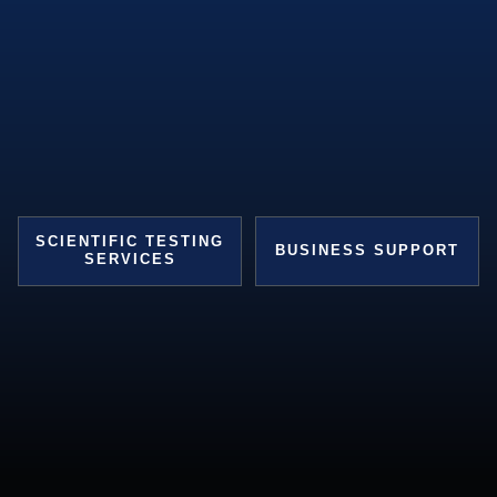
SCIENTIFIC TESTING
BUSINESS SUPPORT
SERVICES