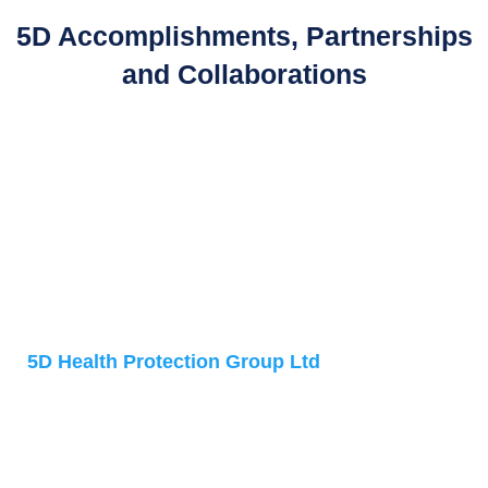
5D Accomplishments, Partnerships
and Collaborations
Address
5D Health Protection Group Ltd
Accelerator Building
1 Daulby Street
Liverpool