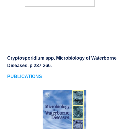
Search
Cryptosporidium spp. Microbiology of Waterborne
Diseases. p 237-266.
PUBLICATIONS