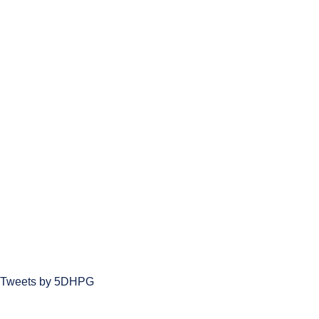
Tweets by 5DHPG