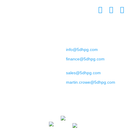
L7 8XZ
United Kingdom
Contact
+44 (0) 151 702 9492
General Enquiries:
info@5dhpg.com
Finance:
finance@5dhpg.com
Sales and Marketing:
sales@5dhpg.com
Data Protection Officer:
martin.crowe@5dhpg.com
Home
About Us
Terms & Conditions
Privacy Policy
Cookies Policy
Contact