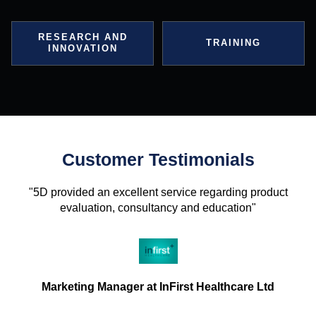
RESEARCH AND
TRAINING
INNOVATION
Customer Testimonials
"5D provided an excellent service regarding product
evaluation, consultancy and education"
Marketing Manager at InFirst Healthcare Ltd