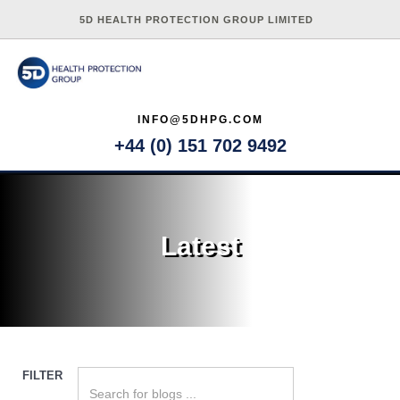
5D HEALTH PROTECTION GROUP LIMITED
INFO@5DHPG.COM
+44 (0) 151 702 9492
Latest