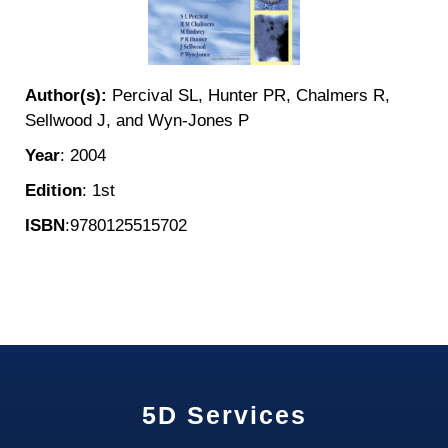
Author(s):
Percival SL, Hunter PR, Chalmers R,
Sellwood J, and Wyn-Jones P
Year
: 2004
Edition
: 1st
ISBN
:9780125515702
5D Services