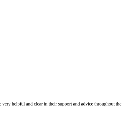
very helpful and clear in their support and advice throughout the