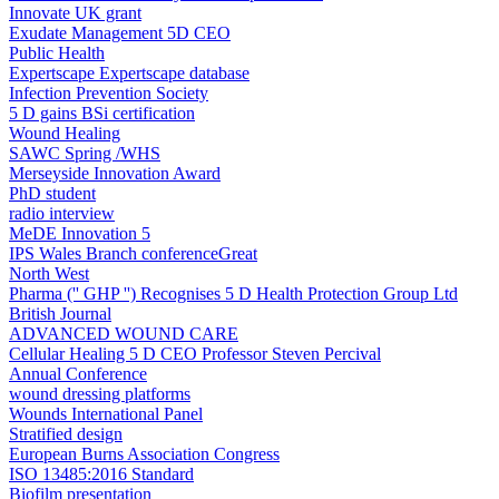
Innovate UK grant
Exudate Management 5D CEO
Public Health
Expertscape ​Expertscape database
Infection Prevention Society
5 D gains BSi certification
Wound Healing
SAWC Spring /WHS
Merseyside Innovation Award
PhD student
radio interview
MeDE Innovation 5
IPS Wales Branch conferenceGreat
North West
Pharma ('' GHP '') Recognises 5 D Health Protection Group Ltd
British Journal
ADVANCED WOUND CARE
Cellular Healing 5 D CEO Professor Steven Percival
Annual Conference
wound dressing platforms
Wounds International Panel
Stratified design
European Burns Association Congress
ISO 13485:2016 Standard
Biofilm presentation