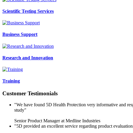
Scientific Testing Services
Business Support
Research and Innovation
Training
Customer Testimonials
"We have found 5D Health Protection very informative and respo
study"
Senior Product Manager at Medline Industries
"5D provided an excellent service regarding product evaluatio