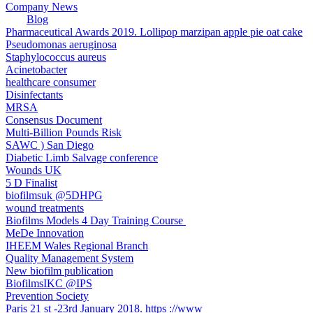
Company News
Blog
Pharmaceutical Awards 2019. Lollipop marzipan apple pie oat cake
Pseudomonas aeruginosa
Staphylococcus aureus
Acinetobacter
healthcare consumer
Disinfectants
MRSA
Consensus Document
Multi-Billion Pounds Risk
SAWC ) San Diego
Diabetic Limb Salvage conference
Wounds UK
5 D Finalist
biofilmsuk @5DHPG
wound treatments
Biofilms Models 4 Day Training Course ​
MeDe Innovation
IHEEM Wales Regional Branch
Quality Management System
New biofilm publication
BiofilmsIKC @IPS
Prevention Society
Paris 21 st -23rd January 2018. https ://www