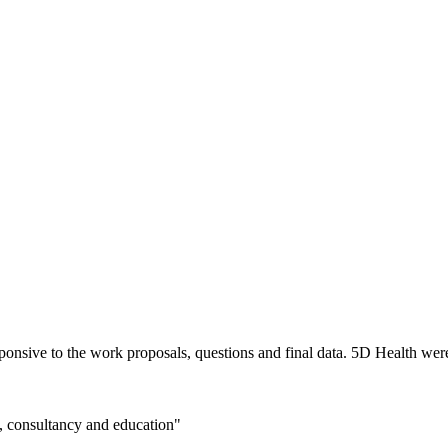
nsive to the work proposals, questions and final data. 5D Health were 
n, consultancy and education"