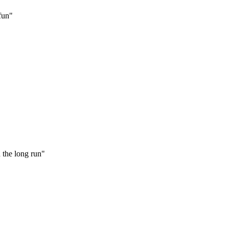
 fun"
 the long run"