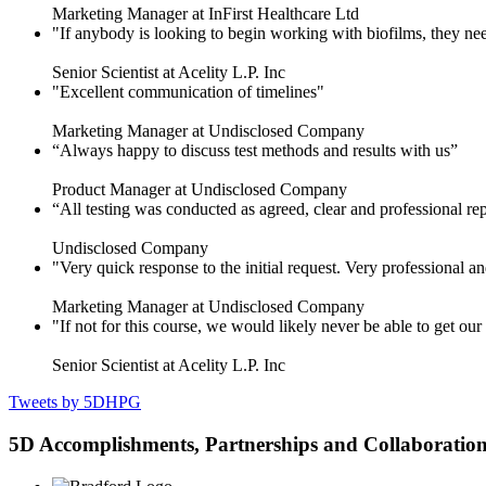
Marketing Manager at InFirst Healthcare Ltd
"If anybody is looking to begin working with biofilms, they need
Senior Scientist at Acelity L.P. Inc
"Excellent communication of timelines"
Marketing Manager at Undisclosed Company
“Always happy to discuss test methods and results with us”
Product Manager at Undisclosed Company
“All testing was conducted as agreed, clear and professional re
Undisclosed Company
"Very quick response to the initial request. Very professional an
Marketing Manager at Undisclosed Company
"If not for this course, we would likely never be able to get o
Senior Scientist at Acelity L.P. Inc
Tweets by 5DHPG
5D Accomplishments, Partnerships and Collaboratio