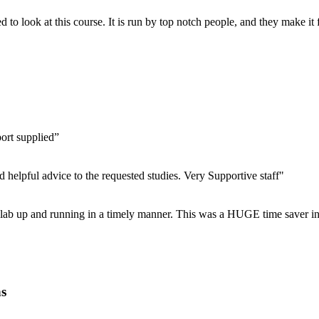
 to look at this course. It is run by top notch people, and they make it
port supplied”
d helpful advice to the requested studies. Very Supportive staff"
ur lab up and running in a timely manner. This was a HUGE time saver in
ns