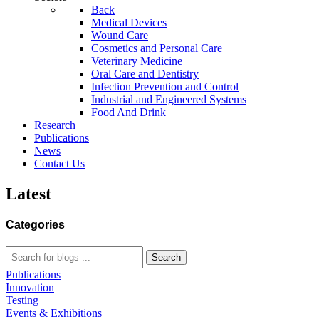
Back
Medical Devices
Wound Care
Cosmetics and Personal Care
Veterinary Medicine
Oral Care and Dentistry
Infection Prevention and Control
Industrial and Engineered Systems
Food And Drink
Research
Publications
News
Contact Us
Latest
Categories
Search
Publications
Innovation
Testing
Events & Exhibitions