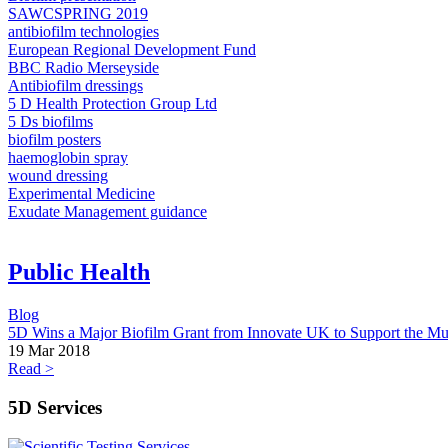
SAWCSPRING 2019​
antibiofilm technologies
European Regional Development Fund
BBC Radio Merseyside
Antibiofilm dressings
5 D Health Protection Group Ltd
5 Ds biofilms
biofilm posters
haemoglobin spray
wound dressing
Experimental Medicine
Exudate Management guidance
Public Health
Blog
5D Wins a Major Biofilm Grant from Innovate UK to Support the Mul
19 Mar 2018
Read >
5D Services