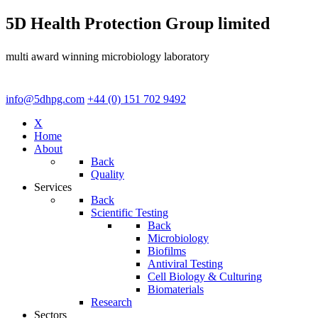
5D Health Protection Group limited
multi award winning microbiology laboratory
info@5dhpg.com
+44 (0) 151 702 9492
X
Home
About
Back
Quality
Services
Back
Scientific Testing
Back
Microbiology
Biofilms
Antiviral Testing
Cell Biology & Culturing
Biomaterials
Research
Sectors