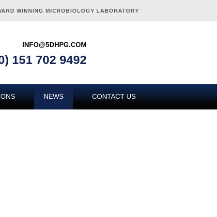
WARD WINNING MICROBIOLOGY LABORATORY
INFO@5DHPG.COM
0) 151 702 9492
IONS
NEWS
CONTACT US