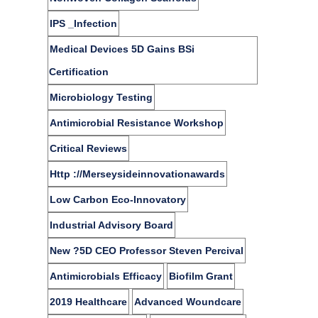
IPS _Infection
Medical Devices 5D Gains BSi
Certification
Microbiology Testing
Antimicrobial Resistance Workshop
Critical Reviews
Http ://merseysideinnovationawards
Low Carbon Eco-Innovatory
Industrial Advisory Board
New ?5D CEO Professor Steven Percival
Antimicrobials Efficacy
Biofilm Grant
2019 Healthcare
Advanced Woundcare