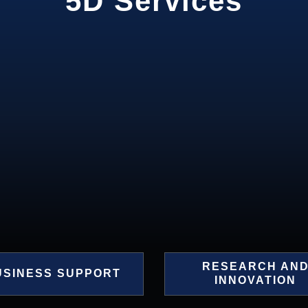
5D Services
RESEARCH AN
USINESS SUPPORT
INNOVATION