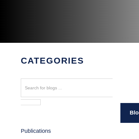
CATEGORIES
Search
Blo
Publications