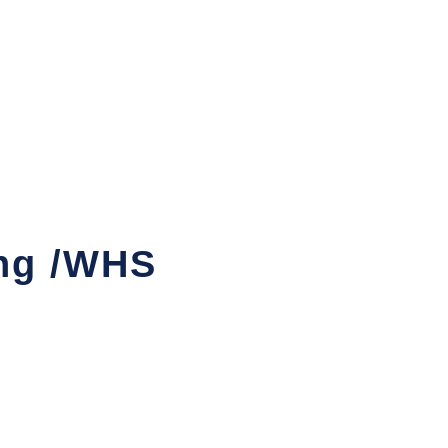
ng /WHS