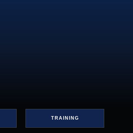
D
TRAINING