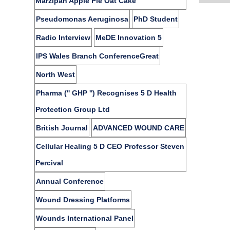
Marzipan Apple Pie Oat Cake
Pseudomonas Aeruginosa
PhD Student
Radio Interview
MeDE Innovation 5
IPS Wales Branch ConferenceGreat
North West
Pharma ('' GHP '') Recognises 5 D Health
Protection Group Ltd
British Journal
ADVANCED WOUND CARE
Cellular Healing 5 D CEO Professor Steven
Percival
Annual Conference
Wound Dressing Platforms
Wounds International Panel