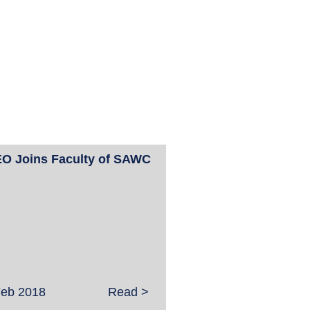
O Joins Faculty of SAWC
Feb 2018
Read >