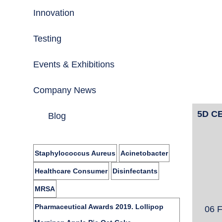
Innovation
Testing
Events & Exhibitions
Company News
5D CE
Blog
Staphylococcus Aureus
Acinetobacter
Healthcare Consumer
Disinfectants
MRSA
Pharmaceutical Awards 2019. Lollipop
06 