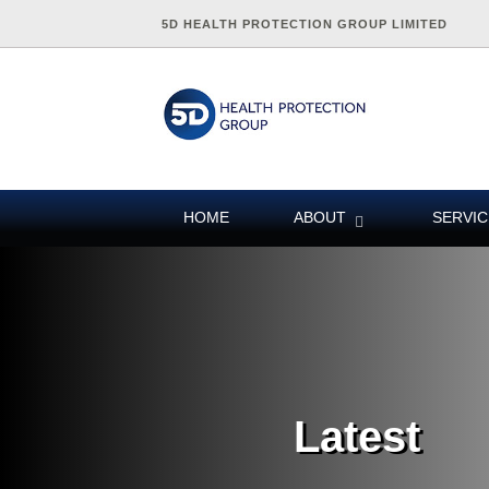
5D HEALTH PROTECTION GROUP LIMITED
HOME
ABOUT
SERVIC
Latest