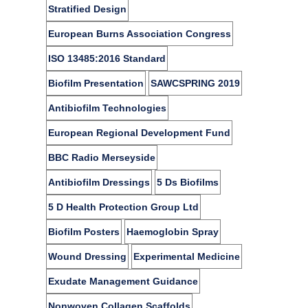
Stratified Design
European Burns Association Congress
ISO 13485:2016 Standard
Biofilm Presentation
SAWCSPRING 2019​
Antibiofilm Technologies
European Regional Development Fund
BBC Radio Merseyside
Antibiofilm Dressings
5 Ds Biofilms
5 D Health Protection Group Ltd
Biofilm Posters
Haemoglobin Spray
Wound Dressing
Experimental Medicine
Exudate Management Guidance
Nonwoven Collagen Scaffolds