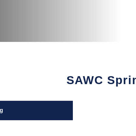
SAWC Spri
g