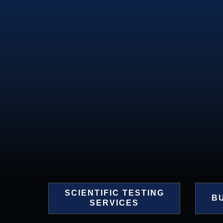
SCIENTIFIC TESTING
B
SERVICES