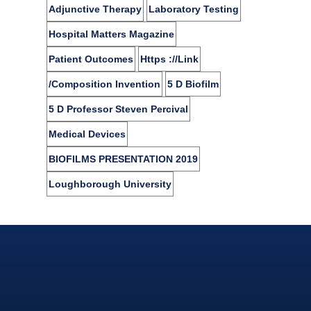
Adjunctive Therapy
Laboratory Testing
Hospital Matters Magazine
Patient Outcomes
Https ://link
/composition Invention
5 D Biofilm
5 D Professor Steven Percival
Medical Devices
BIOFILMS PRESENTATION 2019
Loughborough University