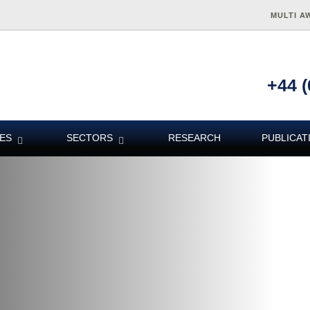
MULTI A
+44 (
ES
SECTORS
RESEARCH
PUBLICAT